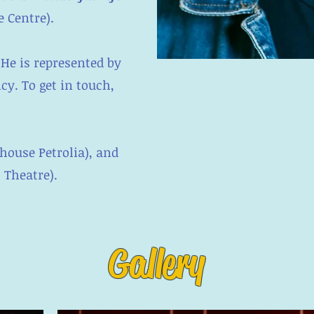
 Centre).
 He is represented by
cy. To get in touch,
house Petrolia), and
l Theatre).
Gallery