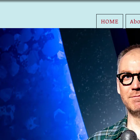
HOME
Ab