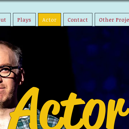
out
Plays
Actor
Contact
Other Proj
Actor