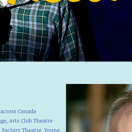
 across Canada
ge, Arts Club Theatre
, Factory Theatre, Young