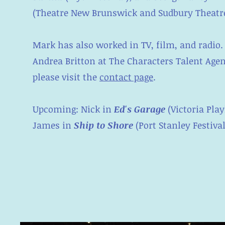
(Theatre New Brunswick and Sudbury Theatre
Mark has also worked in TV, film, and radio.
Andrea Britton at The Characters Talent Agen
please visit the
contact page
.
Upcoming: Nick in
Ed's Garage
(Victoria Play
James in
Ship to Shore
(Port Stanley Festiva
About Me