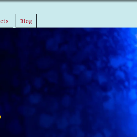
ects
Blog