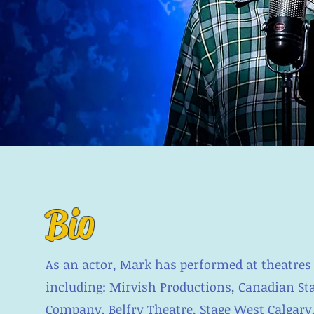
Bio
As an actor, Mark has performed at theatres
including: Mirvish Productions, Canadian Sta
Company, Belfry Theatre, Stage West Calgary