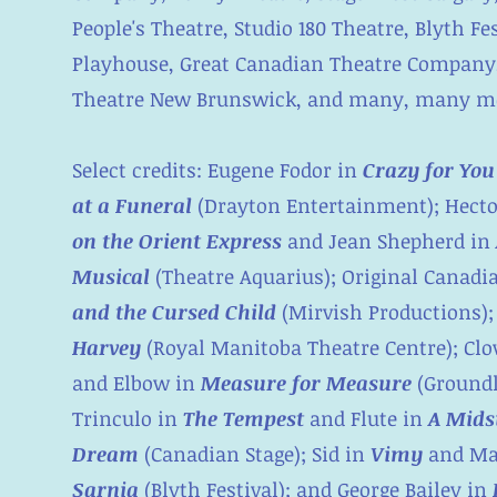
People's Theatre, Studio 180 Theatre, Blyth F
Playhouse, Great Canadian Theatre Company,
Theatre New Brunswick, and many, many m
Select credits: Eugene Fodor in
Crazy for You
at a Funeral
(Drayton Entertainment); Hect
on the Orient Express
and Jean Shepherd in
Musical
(Theatre Aquarius); Original Canadi
and the Cursed Child
(Mirvish Productions);
Harvey
(Royal Manitoba Theatre Centre); Cl
and Elbow in
Measure for Measure
(Groundl
Trinculo in
The Tempest
and Flute in
A Mids
Dream
(Canadian Stage); Sid in
Vimy
and Ma
Sarnia
(Blyth Festival); and George Bailey in