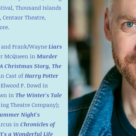
estival, Thousand Islands
 Centaur Theatre,
ore.
and Frank/Wayne
Liars
or McQueen in
Murder
A Christmas Story, The
an Cast of
Harry Potter
 Elwood P. Dowd in
own in
The Winter's Tale
ing Theatre Company);
ummer Night's
rcus in
Chronicles of
It's a Wonderful Life