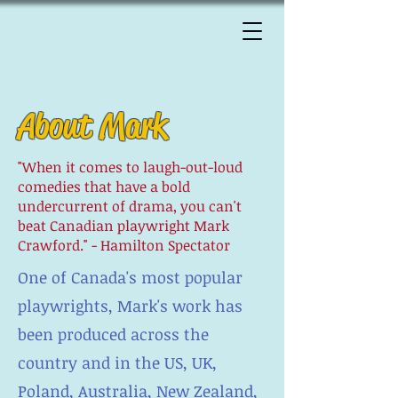
About Mark
"When it comes to laugh-out-loud
comedies that have a bold
undercurrent of drama, you can't
beat Canadian playwright Mark
Crawford." - Hamilton Spectator
One of Canada's most popular
playwrights, Mark's work has
been produced across the
country and in the US, UK,
Poland, Australia, New Zealand,