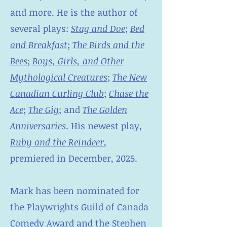
and more. He is the author of
several plays:
Stag and Doe
;
Bed
and Breakfast
;
The Birds and the
Bees
;
Boys, Girls, and Other
Mythological Creatures
;
The New
Canadian Curling Club
;
Chase the
Ace
;
The Gig
; and
The Golden
Anniversaries
. His newest play,
Ruby and the Reindeer
,
premiered in December, 2025.
Mark has been nominated for
the Playwrights Guild of Canada
Comedy Award and the Stephen