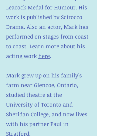
Leacock Medal for Humour. His
work is published by Scirocco
Drama. Also an actor, Mark has
performed on stages from coast
to coast. Learn more about his
acting work
here
.
Mark grew up on his family's
farm near Glencoe, Ontario,
studied theatre at the
University of Toronto and
Sheridan College, and now lives
with his partner Paul in
Stratford.